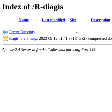
Index of /R-diagis
Name
Last modified
Size
Description
Parent Directory
-
diagis_0.2.3.tar.gz
2023-09-12 01:41
371K
GZIP compressed d
Apache/2.4 Server at fra.de.distfiles.macports.org Port 443