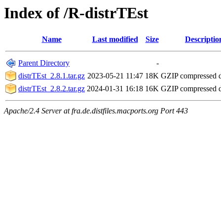
Index of /R-distrTEst
Name
Last modified
Size
Descriptio
Parent Directory
-
distrTEst_2.8.1.tar.gz
2023-05-21 11:47
18K
GZIP compressed
distrTEst_2.8.2.tar.gz
2024-01-31 16:18
16K
GZIP compressed
Apache/2.4 Server at fra.de.distfiles.macports.org Port 443