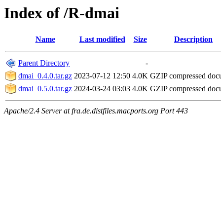
Index of /R-dmai
Name
Last modified
Size
Description
Parent Directory
-
dmai_0.4.0.tar.gz
2023-07-12 12:50
4.0K
GZIP compressed do
dmai_0.5.0.tar.gz
2024-03-24 03:03
4.0K
GZIP compressed do
Apache/2.4 Server at fra.de.distfiles.macports.org Port 443