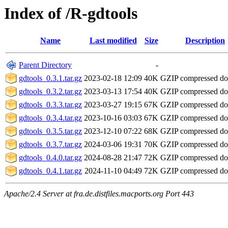
Index of /R-gdtools
Name
Last modified
Size
Description
Parent Directory
-
gdtools_0.3.1.tar.gz
2023-02-18 12:09
40K
GZIP compressed d
gdtools_0.3.2.tar.gz
2023-03-13 17:54
40K
GZIP compressed d
gdtools_0.3.3.tar.gz
2023-03-27 19:15
67K
GZIP compressed d
gdtools_0.3.4.tar.gz
2023-10-16 03:03
67K
GZIP compressed d
gdtools_0.3.5.tar.gz
2023-12-10 07:22
68K
GZIP compressed d
gdtools_0.3.7.tar.gz
2024-03-06 19:31
70K
GZIP compressed d
gdtools_0.4.0.tar.gz
2024-08-28 21:47
72K
GZIP compressed d
gdtools_0.4.1.tar.gz
2024-11-10 04:49
72K
GZIP compressed d
Apache/2.4 Server at fra.de.distfiles.macports.org Port 443