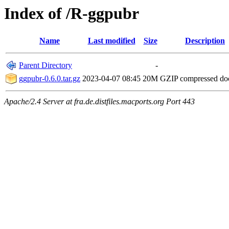
Index of /R-ggpubr
Name
Last modified
Size
Description
Parent Directory
-
ggpubr-0.6.0.tar.gz
2023-04-07 08:45
20M
GZIP compressed d
Apache/2.4 Server at fra.de.distfiles.macports.org Port 443