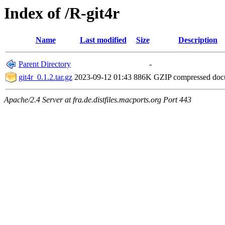
Index of /R-git4r
Name
Last modified
Size
Description
Parent Directory
-
git4r_0.1.2.tar.gz
2023-09-12 01:43
886K
GZIP compressed do
Apache/2.4 Server at fra.de.distfiles.macports.org Port 443