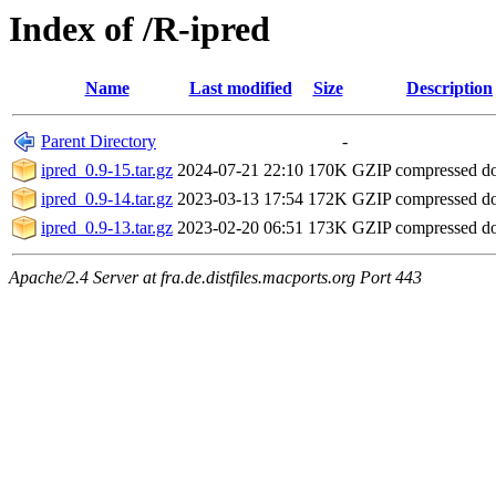
Index of /R-ipred
Name
Last modified
Size
Description
Parent Directory
-
ipred_0.9-15.tar.gz
2024-07-21 22:10
170K
GZIP compressed 
ipred_0.9-14.tar.gz
2023-03-13 17:54
172K
GZIP compressed 
ipred_0.9-13.tar.gz
2023-02-20 06:51
173K
GZIP compressed 
Apache/2.4 Server at fra.de.distfiles.macports.org Port 443