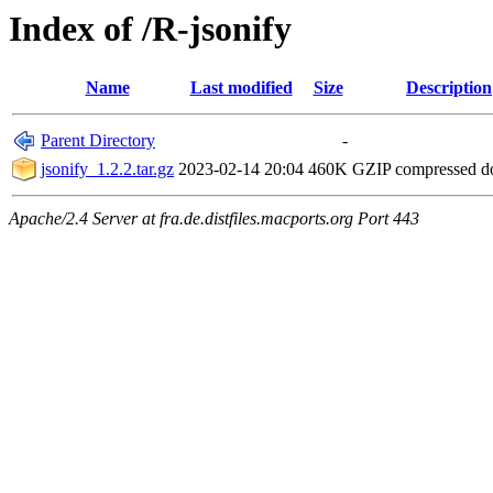
Index of /R-jsonify
Name
Last modified
Size
Description
Parent Directory
-
jsonify_1.2.2.tar.gz
2023-02-14 20:04
460K
GZIP compressed 
Apache/2.4 Server at fra.de.distfiles.macports.org Port 443