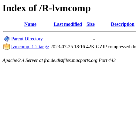
Index of /R-lvmcomp
Name
Last modified
Size
Description
Parent Directory
-
lvmcomp_1.2.tar.gz
2023-07-25 18:16
42K
GZIP compressed d
Apache/2.4 Server at fra.de.distfiles.macports.org Port 443