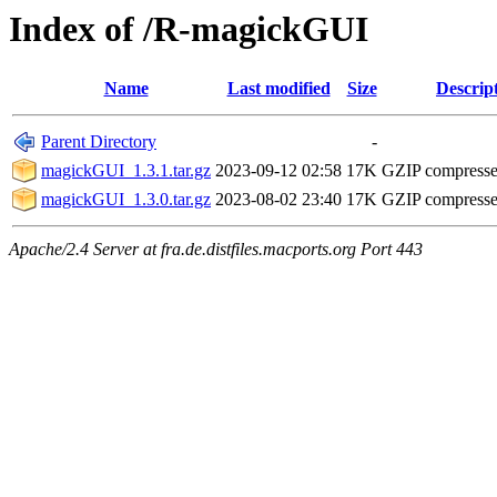
Index of /R-magickGUI
Name
Last modified
Size
Descrip
Parent Directory
-
magickGUI_1.3.1.tar.gz
2023-09-12 02:58
17K
GZIP compress
magickGUI_1.3.0.tar.gz
2023-08-02 23:40
17K
GZIP compress
Apache/2.4 Server at fra.de.distfiles.macports.org Port 443