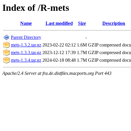
Index of /R-mets
Name
Last modified
Size
Description
Parent Directory
-
mets-1.3.2.tar.gz
2023-02-22 02:12
1.6M
GZIP compressed doc
mets-1.3.3.tar.gz
2023-12-12 17:39
1.7M
GZIP compressed doc
mets-1.3.4.tar.gz
2024-02-18 08:48
1.7M
GZIP compressed doc
Apache/2.4 Server at fra.de.distfiles.macports.org Port 443