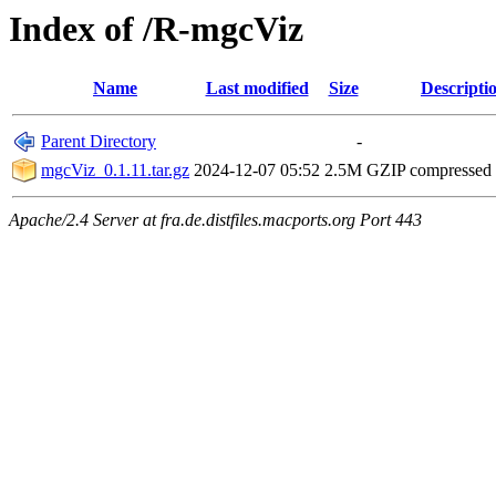
Index of /R-mgcViz
Name
Last modified
Size
Descripti
Parent Directory
-
mgcViz_0.1.11.tar.gz
2024-12-07 05:52
2.5M
GZIP compressed
Apache/2.4 Server at fra.de.distfiles.macports.org Port 443