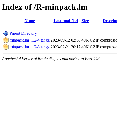
Index of /R-minpack.lm
Name
Last modified
Size
Descrip
Parent Directory
-
minpack.lm_1.2-4.tar.gz
2023-09-12 02:58
40K
GZIP compress
minpack.lm_1.2-3.tar.gz
2023-02-21 20:17
40K
GZIP compress
Apache/2.4 Server at fra.de.distfiles.macports.org Port 443