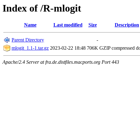
Index of /R-mlogit
Name
Last modified
Size
Description
Parent Directory
-
mlogit_1.1-1.tar.gz
2023-02-22 18:48
706K
GZIP compressed 
Apache/2.4 Server at fra.de.distfiles.macports.org Port 443