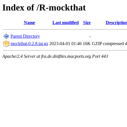
Index of /R-mockthat
Name
Last modified
Size
Descriptio
Parent Directory
-
mockthat-0.2.8.tar.gz
2023-04-01 01:46
16K
GZIP compressed 
Apache/2.4 Server at fra.de.distfiles.macports.org Port 443