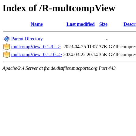
Index of /R-multcompView
Name
Last modified
Size
Descr
Parent Directory
-
multcompView_0.1-9.t..>
2023-04-25 11:07
37K
GZIP compre
multcompView_0.1-10...>
2024-03-22 20:14
35K
GZIP compre
Apache/2.4 Server at fra.de.distfiles.macports.org Port 443