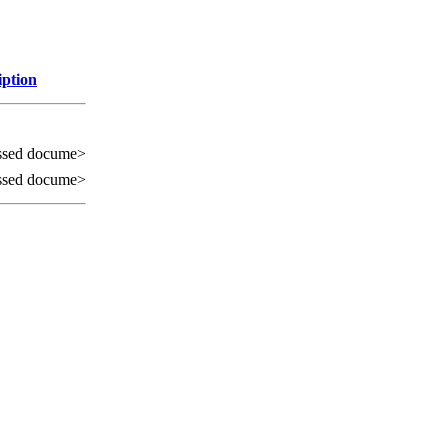
iption
ssed docume>
ssed docume>