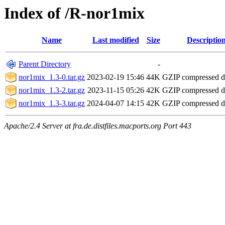
Index of /R-nor1mix
Name
Last modified
Size
Descriptio
Parent Directory
-
nor1mix_1.3-0.tar.gz
2023-02-19 15:46
44K
GZIP compressed 
nor1mix_1.3-2.tar.gz
2023-11-15 05:26
42K
GZIP compressed 
nor1mix_1.3-3.tar.gz
2024-04-07 14:15
42K
GZIP compressed 
Apache/2.4 Server at fra.de.distfiles.macports.org Port 443