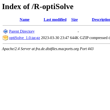
Index of /R-optiSolve
Name
Last modified
Size
Descriptio
Parent Directory
-
optiSolve_1.0.tar.gz
2023-03-30 23:47
644K
GZIP compressed 
Apache/2.4 Server at fra.de.distfiles.macports.org Port 443