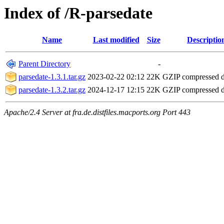
Index of /R-parsedate
Name
Last modified
Size
Descriptio
Parent Directory
-
parsedate-1.3.1.tar.gz
2023-02-22 02:12
22K
GZIP compressed 
parsedate-1.3.2.tar.gz
2024-12-17 12:15
22K
GZIP compressed 
Apache/2.4 Server at fra.de.distfiles.macports.org Port 443