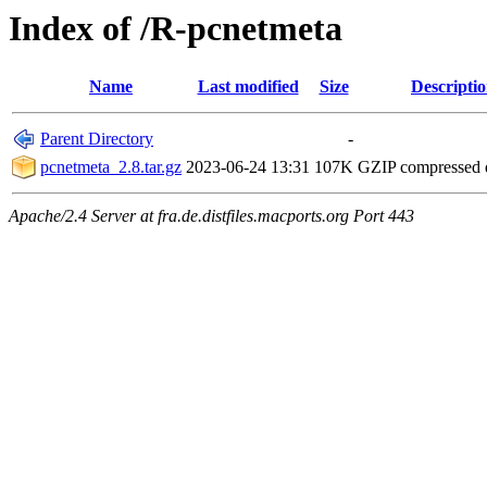
Index of /R-pcnetmeta
Name
Last modified
Size
Descripti
Parent Directory
-
pcnetmeta_2.8.tar.gz
2023-06-24 13:31
107K
GZIP compressed
Apache/2.4 Server at fra.de.distfiles.macports.org Port 443