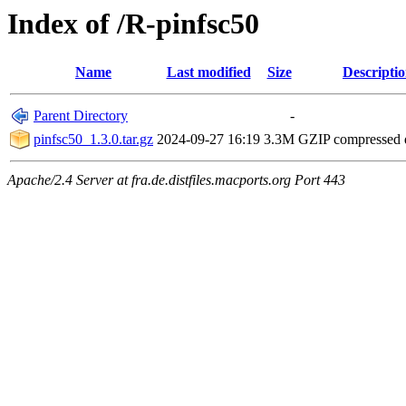
Index of /R-pinfsc50
Name
Last modified
Size
Descripti
Parent Directory
-
pinfsc50_1.3.0.tar.gz
2024-09-27 16:19
3.3M
GZIP compressed
Apache/2.4 Server at fra.de.distfiles.macports.org Port 443