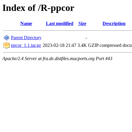
Index of /R-ppcor
Name
Last modified
Size
Description
Parent Directory
-
ppcor_1.1.tar.gz
2023-02-18 21:47
3.4K
GZIP compressed doc
Apache/2.4 Server at fra.de.distfiles.macports.org Port 443