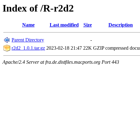
Index of /R-r2d2
Name
Last modified
Size
Description
Parent Directory
-
r2d2_1.0.1.tar.gz
2023-02-18 21:47
22K
GZIP compressed doc
Apache/2.4 Server at fra.de.distfiles.macports.org Port 443