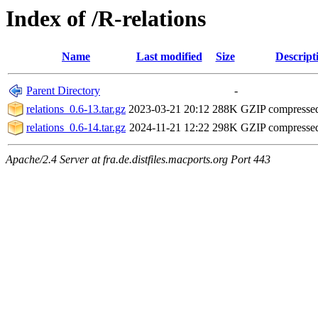
Index of /R-relations
Name
Last modified
Size
Descript
Parent Directory
-
relations_0.6-13.tar.gz
2023-03-21 20:12
288K
GZIP compresse
relations_0.6-14.tar.gz
2024-11-21 12:22
298K
GZIP compresse
Apache/2.4 Server at fra.de.distfiles.macports.org Port 443