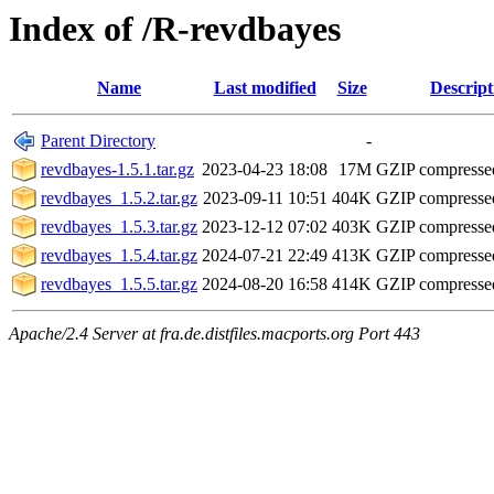
Index of /R-revdbayes
Name
Last modified
Size
Descript
Parent Directory
-
revdbayes-1.5.1.tar.gz
2023-04-23 18:08
17M
GZIP compress
revdbayes_1.5.2.tar.gz
2023-09-11 10:51
404K
GZIP compress
revdbayes_1.5.3.tar.gz
2023-12-12 07:02
403K
GZIP compress
revdbayes_1.5.4.tar.gz
2024-07-21 22:49
413K
GZIP compress
revdbayes_1.5.5.tar.gz
2024-08-20 16:58
414K
GZIP compress
Apache/2.4 Server at fra.de.distfiles.macports.org Port 443