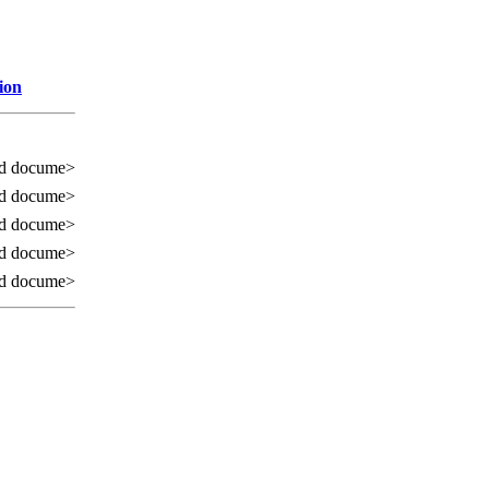
ion
ed docume>
ed docume>
ed docume>
ed docume>
ed docume>