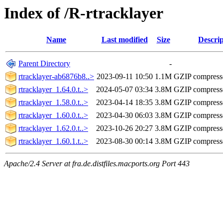
Index of /R-rtracklayer
Name
Last modified
Size
Descrip
Parent Directory
-
rtracklayer-ab6876b8..>
2023-09-11 10:50
1.1M
GZIP compres
rtracklayer_1.64.0.t..>
2024-05-07 03:34
3.8M
GZIP compres
rtracklayer_1.58.0.t..>
2023-04-14 18:35
3.8M
GZIP compres
rtracklayer_1.60.0.t..>
2023-04-30 06:03
3.8M
GZIP compres
rtracklayer_1.62.0.t..>
2023-10-26 20:27
3.8M
GZIP compres
rtracklayer_1.60.1.t..>
2023-08-30 00:14
3.8M
GZIP compres
Apache/2.4 Server at fra.de.distfiles.macports.org Port 443