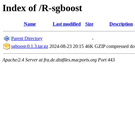
Index of /R-sgboost
Name
Last modified
Size
Description
Parent Directory
-
sgboost-0.1.3.tar.gz
2024-08-23 20:15
46K
GZIP compressed d
Apache/2.4 Server at fra.de.distfiles.macports.org Port 443