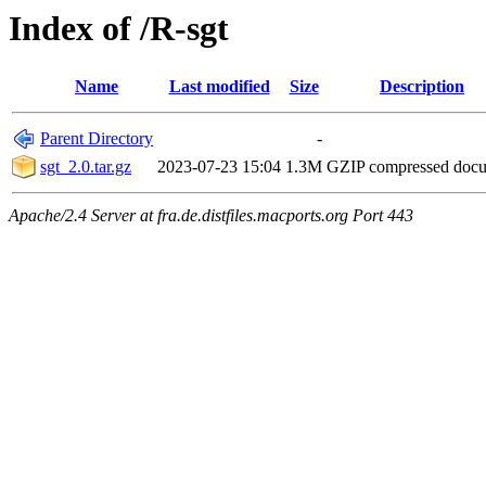
Index of /R-sgt
Name
Last modified
Size
Description
Parent Directory
-
sgt_2.0.tar.gz
2023-07-23 15:04
1.3M
GZIP compressed doc
Apache/2.4 Server at fra.de.distfiles.macports.org Port 443