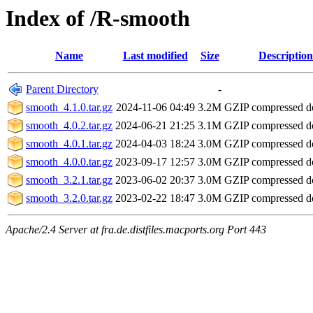
Index of /R-smooth
Name
Last modified
Size
Description
Parent Directory
-
smooth_4.1.0.tar.gz
2024-11-06 04:49
3.2M
GZIP compressed 
smooth_4.0.2.tar.gz
2024-06-21 21:25
3.1M
GZIP compressed 
smooth_4.0.1.tar.gz
2024-04-03 18:24
3.0M
GZIP compressed 
smooth_4.0.0.tar.gz
2023-09-17 12:57
3.0M
GZIP compressed 
smooth_3.2.1.tar.gz
2023-06-02 20:37
3.0M
GZIP compressed 
smooth_3.2.0.tar.gz
2023-02-22 18:47
3.0M
GZIP compressed 
Apache/2.4 Server at fra.de.distfiles.macports.org Port 443