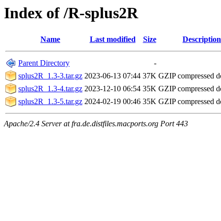
Index of /R-splus2R
Name
Last modified
Size
Description
Parent Directory
-
splus2R_1.3-3.tar.gz
2023-06-13 07:44
37K
GZIP compressed 
splus2R_1.3-4.tar.gz
2023-12-10 06:54
35K
GZIP compressed 
splus2R_1.3-5.tar.gz
2024-02-19 00:46
35K
GZIP compressed 
Apache/2.4 Server at fra.de.distfiles.macports.org Port 443