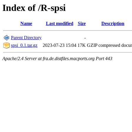
Index of /R-spsi
Name
Last modified
Size
Description
Parent Directory
-
spsi_0.1.tar.gz
2023-07-23 15:04
17K
GZIP compressed doc
Apache/2.4 Server at fra.de.distfiles.macports.org Port 443