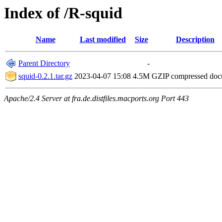
Index of /R-squid
Name
Last modified
Size
Description
Parent Directory
-
squid-0.2.1.tar.gz
2023-04-07 15:08
4.5M
GZIP compressed do
Apache/2.4 Server at fra.de.distfiles.macports.org Port 443