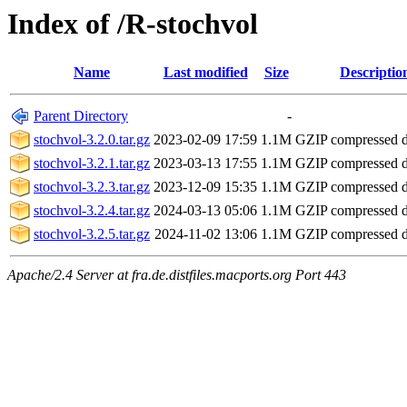
Index of /R-stochvol
Name
Last modified
Size
Descriptio
Parent Directory
-
stochvol-3.2.0.tar.gz
2023-02-09 17:59
1.1M
GZIP compressed 
stochvol-3.2.1.tar.gz
2023-03-13 17:55
1.1M
GZIP compressed 
stochvol-3.2.3.tar.gz
2023-12-09 15:35
1.1M
GZIP compressed 
stochvol-3.2.4.tar.gz
2024-03-13 05:06
1.1M
GZIP compressed 
stochvol-3.2.5.tar.gz
2024-11-02 13:06
1.1M
GZIP compressed 
Apache/2.4 Server at fra.de.distfiles.macports.org Port 443