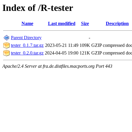
Index of /R-tester
Name
Last modified
Size
Description
Parent Directory
-
tester_0.1.7.tar.gz
2023-05-21 11:49
109K
GZIP compressed do
tester_0.2.0.tar.gz
2024-04-05 19:00
121K
GZIP compressed do
Apache/2.4 Server at fra.de.distfiles.macports.org Port 443