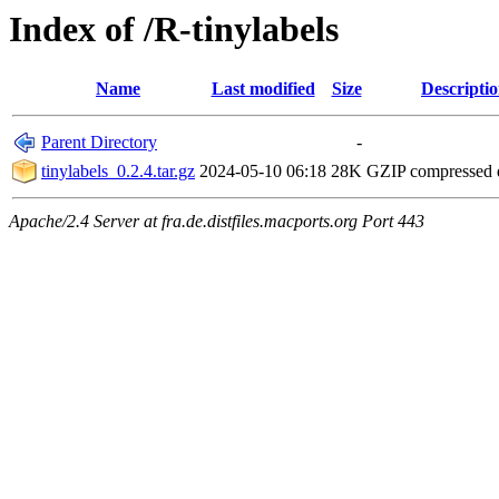
Index of /R-tinylabels
Name
Last modified
Size
Descripti
Parent Directory
-
tinylabels_0.2.4.tar.gz
2024-05-10 06:18
28K
GZIP compressed
Apache/2.4 Server at fra.de.distfiles.macports.org Port 443