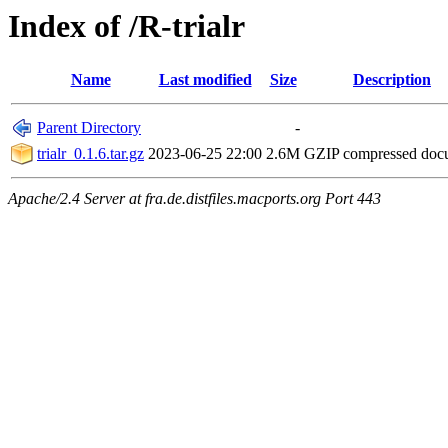
Index of /R-trialr
Name
Last modified
Size
Description
Parent Directory
-
trialr_0.1.6.tar.gz
2023-06-25 22:00
2.6M
GZIP compressed do
Apache/2.4 Server at fra.de.distfiles.macports.org Port 443