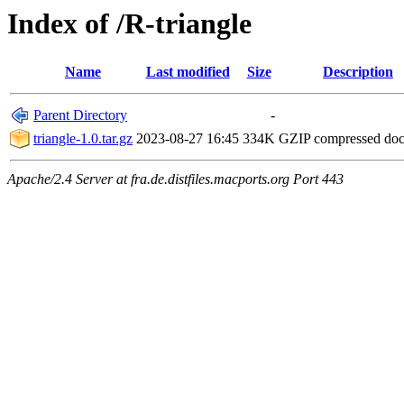
Index of /R-triangle
Name
Last modified
Size
Description
Parent Directory
-
triangle-1.0.tar.gz
2023-08-27 16:45
334K
GZIP compressed do
Apache/2.4 Server at fra.de.distfiles.macports.org Port 443