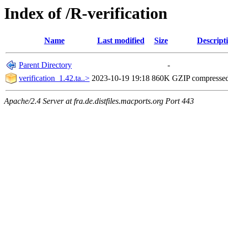
Index of /R-verification
Name
Last modified
Size
Descript
Parent Directory
-
verification_1.42.ta..>
2023-10-19 19:18
860K
GZIP compresse
Apache/2.4 Server at fra.de.distfiles.macports.org Port 443