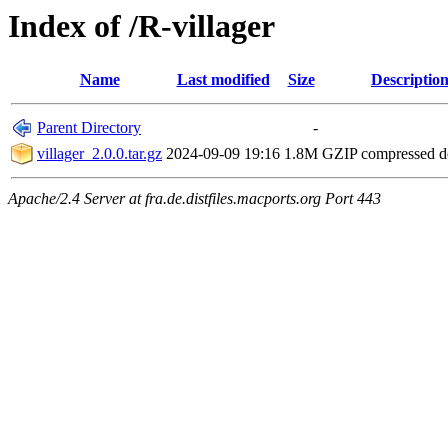
Index of /R-villager
Name
Last modified
Size
Descriptio
Parent Directory
-
villager_2.0.0.tar.gz
2024-09-09 19:16
1.8M
GZIP compressed 
Apache/2.4 Server at fra.de.distfiles.macports.org Port 443