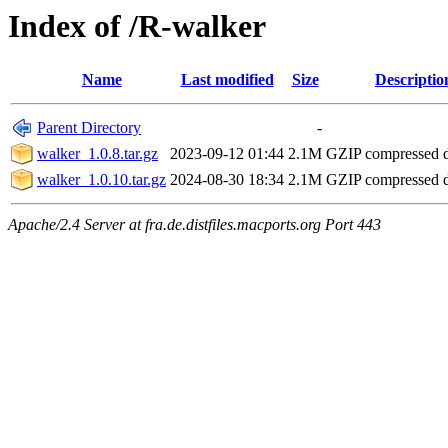
Index of /R-walker
Name
Last modified
Size
Descriptio
Parent Directory
-
walker_1.0.8.tar.gz
2023-09-12 01:44
2.1M
GZIP compressed
walker_1.0.10.tar.gz
2024-08-30 18:34
2.1M
GZIP compressed
Apache/2.4 Server at fra.de.distfiles.macports.org Port 443