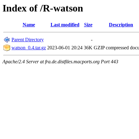
Index of /R-watson
Name
Last modified
Size
Description
Parent Directory
-
watson_0.4.tar.gz
2023-06-01 20:24
36K
GZIP compressed doc
Apache/2.4 Server at fra.de.distfiles.macports.org Port 443