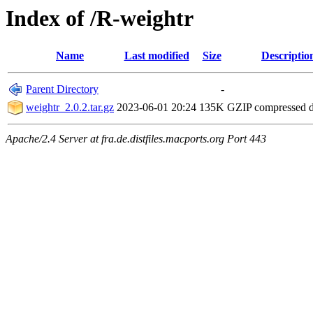
Index of /R-weightr
Name
Last modified
Size
Descriptio
Parent Directory
-
weightr_2.0.2.tar.gz
2023-06-01 20:24
135K
GZIP compressed 
Apache/2.4 Server at fra.de.distfiles.macports.org Port 443