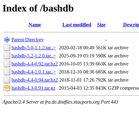
Index of /bashdb
Name
Last modified
Size
Descrip
Parent Directory
-
bashdb-5.0-1.1.2.tar..>
2020-02-18 00:49
561K
tar archive
bashdb-5.2-1.2.0.tar..>
2025-09-19 05:19
590K
tar archive
bashdb-4.4-0.92.tar.bz2
2016-10-05 13:39
663K
tar archive
bashdb-4.4-1.0.1.tar..>
2018-12-10 08:36
685K
tar archive
bashdb-4.4-0.94.tar.bz2
2018-11-01 17:26
792K
tar archive
bashdb-4.3-0.91.tar.gz
2015-04-03 12:35
843K
GZIP compress
Apache/2.4 Server at fra.de.distfiles.macports.org Port 443