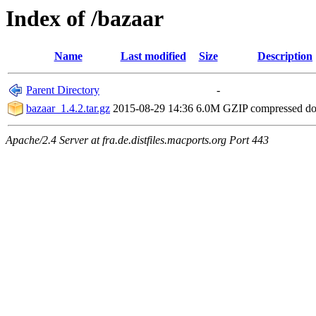
Index of /bazaar
Name
Last modified
Size
Description
Parent Directory
-
bazaar_1.4.2.tar.gz
2015-08-29 14:36
6.0M
GZIP compressed d
Apache/2.4 Server at fra.de.distfiles.macports.org Port 443