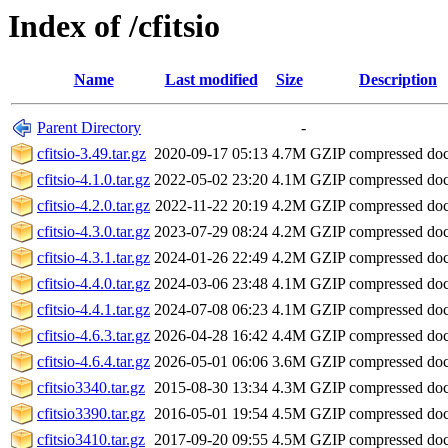
Index of /cfitsio
Name
Last modified
Size
Description
Parent Directory
-
cfitsio-3.49.tar.gz
2020-09-17 05:13
4.7M
GZIP compressed do
cfitsio-4.1.0.tar.gz
2022-05-02 23:20
4.1M
GZIP compressed do
cfitsio-4.2.0.tar.gz
2022-11-22 20:19
4.2M
GZIP compressed do
cfitsio-4.3.0.tar.gz
2023-07-29 08:24
4.2M
GZIP compressed do
cfitsio-4.3.1.tar.gz
2024-01-26 22:49
4.2M
GZIP compressed do
cfitsio-4.4.0.tar.gz
2024-03-06 23:48
4.1M
GZIP compressed do
cfitsio-4.4.1.tar.gz
2024-07-08 06:23
4.1M
GZIP compressed do
cfitsio-4.6.3.tar.gz
2026-04-28 16:42
4.4M
GZIP compressed do
cfitsio-4.6.4.tar.gz
2026-05-01 06:06
3.6M
GZIP compressed do
cfitsio3340.tar.gz
2015-08-30 13:34
4.3M
GZIP compressed do
cfitsio3390.tar.gz
2016-05-01 19:54
4.5M
GZIP compressed do
cfitsio3410.tar.gz
2017-09-20 09:55
4.5M
GZIP compressed do