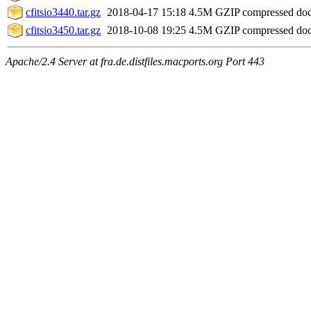
cfitsio3440.tar.gz
2018-04-17 15:18
4.5M
GZIP compressed do
cfitsio3450.tar.gz
2018-10-08 19:25
4.5M
GZIP compressed do
Apache/2.4 Server at fra.de.distfiles.macports.org Port 443