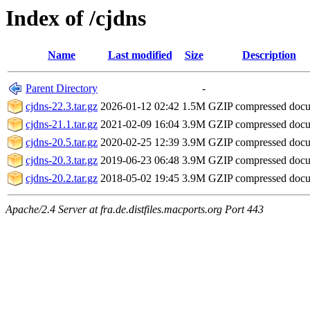
Index of /cjdns
Name
Last modified
Size
Description
Parent Directory
-
cjdns-22.3.tar.gz
2026-01-12 02:42
1.5M
GZIP compressed doc
cjdns-21.1.tar.gz
2021-02-09 16:04
3.9M
GZIP compressed doc
cjdns-20.5.tar.gz
2020-02-25 12:39
3.9M
GZIP compressed doc
cjdns-20.3.tar.gz
2019-06-23 06:48
3.9M
GZIP compressed doc
cjdns-20.2.tar.gz
2018-05-02 19:45
3.9M
GZIP compressed doc
Apache/2.4 Server at fra.de.distfiles.macports.org Port 443