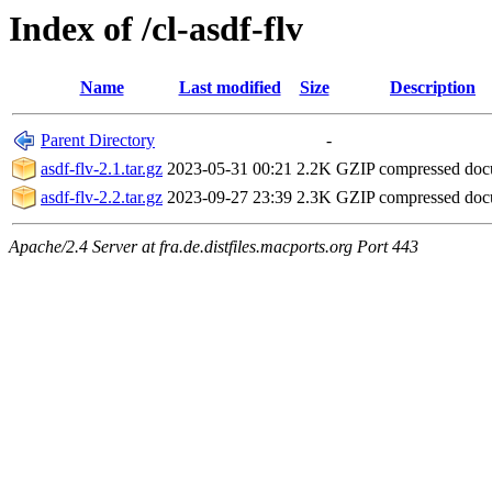
Index of /cl-asdf-flv
Name
Last modified
Size
Description
Parent Directory
-
asdf-flv-2.1.tar.gz
2023-05-31 00:21
2.2K
GZIP compressed do
asdf-flv-2.2.tar.gz
2023-09-27 23:39
2.3K
GZIP compressed do
Apache/2.4 Server at fra.de.distfiles.macports.org Port 443