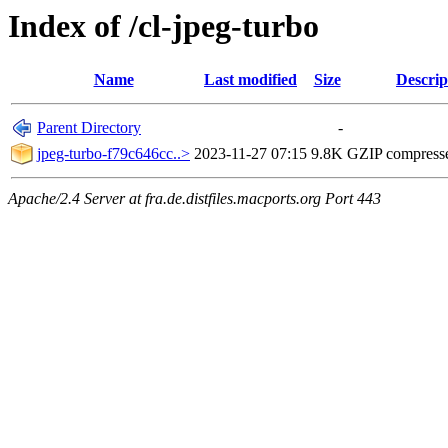
Index of /cl-jpeg-turbo
Name
Last modified
Size
Descrip
Parent Directory
-
jpeg-turbo-f79c646cc..>
2023-11-27 07:15
9.8K
GZIP compress
Apache/2.4 Server at fra.de.distfiles.macports.org Port 443