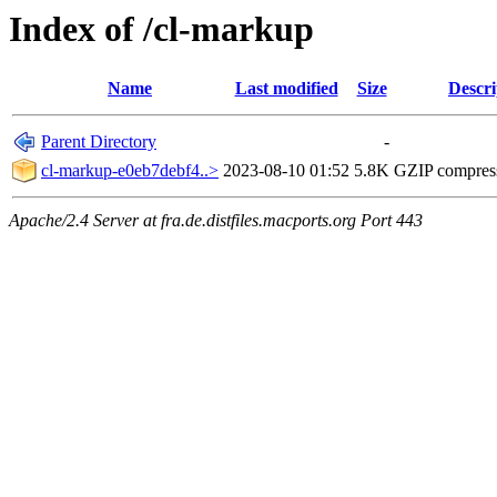
Index of /cl-markup
Name
Last modified
Size
Descri
Parent Directory
-
cl-markup-e0eb7debf4..>
2023-08-10 01:52
5.8K
GZIP compres
Apache/2.4 Server at fra.de.distfiles.macports.org Port 443