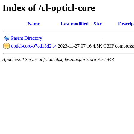
Index of /cl-opticl-core
Name
Last modified
Size
Descrip
Parent Directory
-
opticl-core-b7cd13d2..>
2023-11-27 07:16
4.5K
GZIP compress
Apache/2.4 Server at fra.de.distfiles.macports.org Port 443